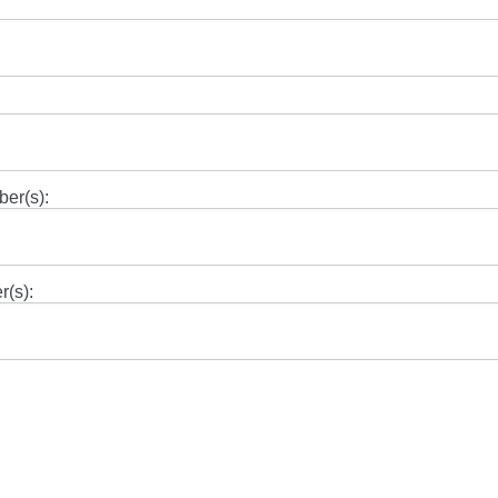
ber(s):
r(s):