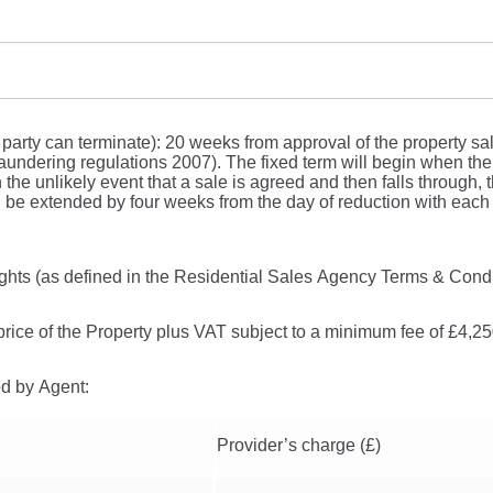
 party can terminate): 20 weeks from approval of the property sa
undering regulations 2007). The fixed term will begin when the 
 the unlikely event that a sale is agreed and then falls through, t
l be extended by four weeks from the day of reduction with each 
ights (as defined in the Residential Sales Agency Terms & Condi
price of the Property plus VAT subject to a minimum fee of £4,2
ed by Agent:
Provider’s charge (£)