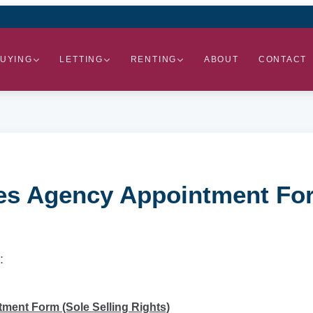
UYING
LETTING
RENTING
ABOUT
CONTACT
les Agency Appointment For
:
ment Form (Sole Selling Rights)