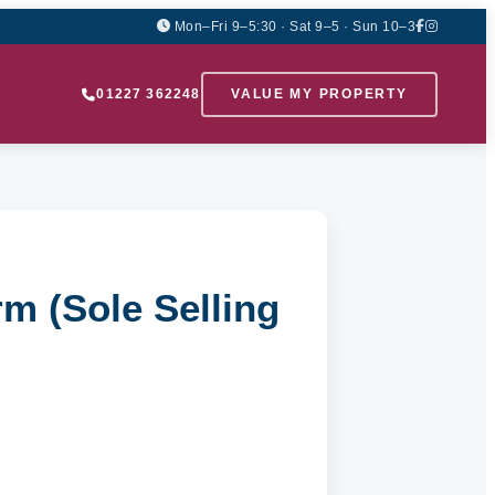
Mon–Fri 9–5:30 · Sat 9–5 · Sun 10–3
01227 362248
VALUE MY PROPERTY
m (Sole Selling