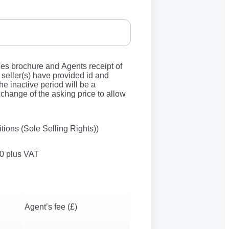
les brochure and Agents receipt of
seller(s) have provided id and
he inactive period will be a
change of the asking price to allow
tions (Sole Selling Rights))
50 plus VAT
Agent’s fee (£)