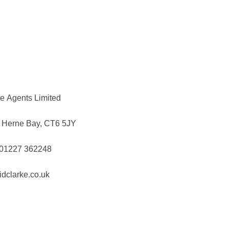
te Agents Limited
t, Herne Bay, CT6 5JY
: 01227 362248
idclarke.co.uk