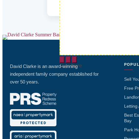
POPUL
Sign Here
David Clarke is an award-winning
independent family company established for
Sell Yo
over 50 years.
Free Pr
Landlor
Letting
Best Es
Bay
Park H
Propert