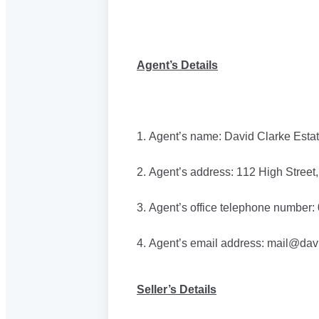
Agent’s Details
1. Agent’s name: David Clarke Esta
2. Agent’s address: 112 High Stree
3. Agent’s office telephone number
4. Agent’s email address: mail@dav
Seller’s Details