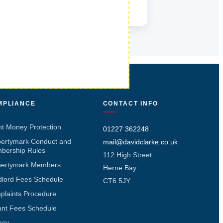
MPLIANCE
CONTACT INFO
nt Money Protection
01227 362248
pertymark Conduct and
mail@davidclarke.co.uk
bership Rules
112 High Street
pertymark Members
Herne Bay
dlord Fees Schedule
CT6 5JY
plaints Procedure
ant Fees Schedule
acy