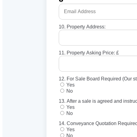
10. Property Address:
11. Property Asking Price: £
12. For Sale Board Required (Our st
Yes
No
13. After a sale is agreed and instr
Yes
No
14. Conveyance Quotation Required
Yes
No