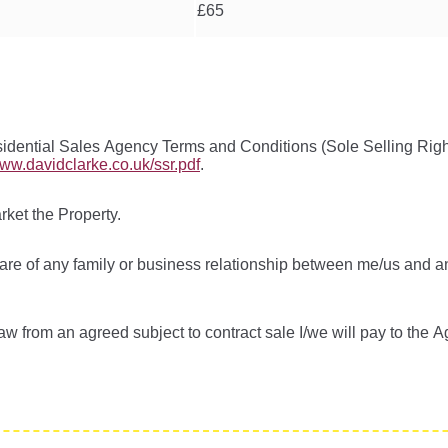
£65
idential Sales Agency Terms and Conditions (Sole Selling Righ
www.davidclarke.co.uk/ssr.pdf
.
rket the Property.
ware of any family or business relationship between me/us and 
aw from an agreed subject to contract sale I/we will pay to the 