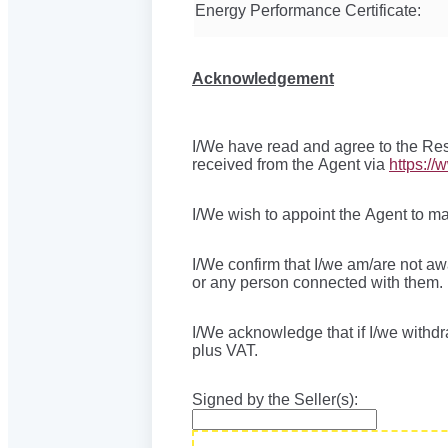
Energy Performance Certificate:
Acknowledgement
I/We have read and agree to the Res
received from the Agent via
https://
I/We wish to appoint the Agent to ma
I/We confirm that I/we am/are not a
or any person connected with them.
I/We acknowledge that if I/we withdr
plus VAT.
Signed by the Seller(s):