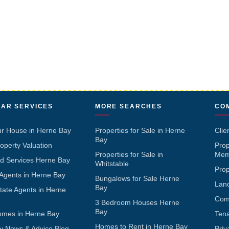
AR SERVICES
MORE SEARCHES
CO
ur House in Herne Bay
Properties for Sale in Herne
Clie
Bay
operty Valuation
Pro
Properties for Sale in
Mem
d Services Herne Bay
Whitstable
Pro
 Agents in Herne Bay
Bungalows for Sale Herne
Lan
Bay
tate Agents in Herne
Com
3 Bedroom Houses Herne
Bay
omes in Herne Bay
Ten
Homes to Rent in Herne Bay
y News & Advice Blog
Priv