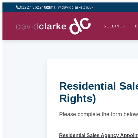
01227 362248
mail@davidclarke.co.uk
SELLING
B
Residential Sa
Rights)
Please complete the form below
Residential Sales Agency Appoint