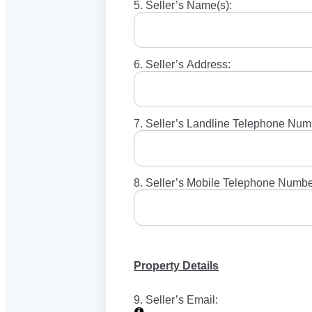
5. Seller’s Name(s):
6. Seller’s Address:
7. Seller’s Landline Telephone Num
8. Seller’s Mobile Telephone Numbe
Property Details
9. Seller’s Email: