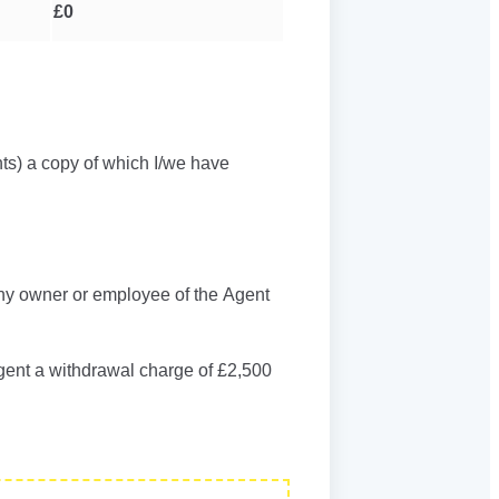
£0
ts) a copy of which I/we have
any owner or employee of the Agent
Agent a withdrawal charge of £2,500