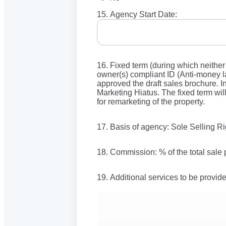
15. Agency Start Date:
16. Fixed term (during which neither
owner(s) compliant ID (Anti-money la
approved the draft sales brochure. In
Marketing Hiatus. The fixed term wil
for remarketing of the property.
17. Basis of agency: Sole Selling R
18. Commission: % of the total sale 
19. Additional services to be provid