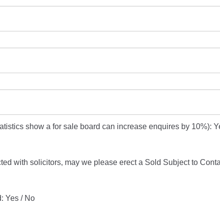
atistics show a for sale board can increase enquires by 10%): Y
ucted with solicitors, may we please erect a Sold Subject to Cont
: Yes / No