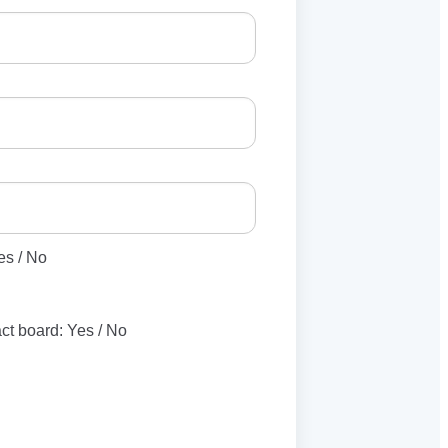
es / No
act board: Yes / No