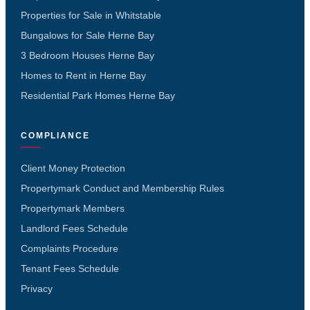
Properties for Sale in Whitstable
Bungalows for Sale Herne Bay
3 Bedroom Houses Herne Bay
Homes to Rent in Herne Bay
Residential Park Homes Herne Bay
COMPLIANCE
Client Money Protection
Propertymark Conduct and Membership Rules
Propertymark Members
Landlord Fees Schedule
Complaints Procedure
Tenant Fees Schedule
Privacy