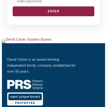
David Clarke is an award-winning
independent family company established for
over 50 years.