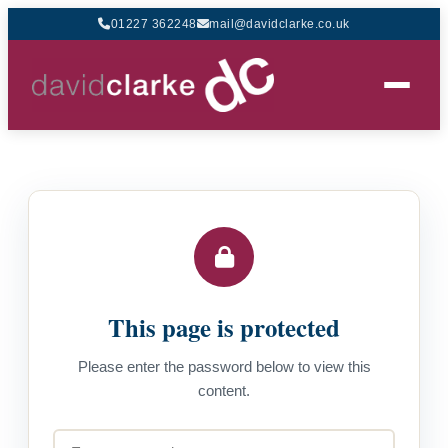
01227 362248
mail@davidclarke.co.uk
This page is protected
Please enter the password below to view this
content.
Password