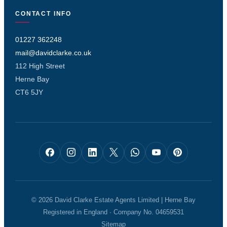
CONTACT INFO
01227 362248
mail@davidclarke.co.uk
112 High Street
Herne Bay
CT6 5JY
© 2026 David Clarke Estate Agents Limited | Herne Bay
Registered in England · Company No. 04659531
Sitemap