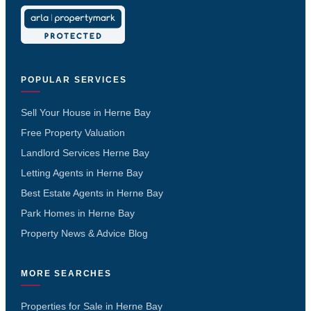
POPULAR SERVICES
Sell Your House in Herne Bay
Free Property Valuation
Landlord Services Herne Bay
Letting Agents in Herne Bay
Best Estate Agents in Herne Bay
Park Homes in Herne Bay
Property News & Advice Blog
MORE SEARCHES
Properties for Sale in Herne Bay