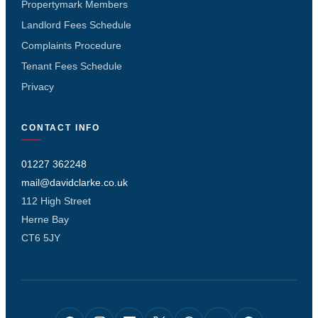
Propertymark Members
Landlord Fees Schedule
Complaints Procedure
Tenant Fees Schedule
Privacy
CONTACT INFO
01227 362248
mail@davidclarke.co.uk
112 High Street
Herne Bay
CT6 5JY