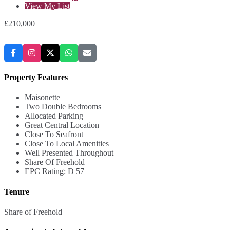
View My List
£210,000
Property Features
Maisonette
Two Double Bedrooms
Allocated Parking
Great Central Location
Close To Seafront
Close To Local Amenities
Well Presented Throughout
Share Of Freehold
EPC Rating: D 57
Tenure
Share of Freehold