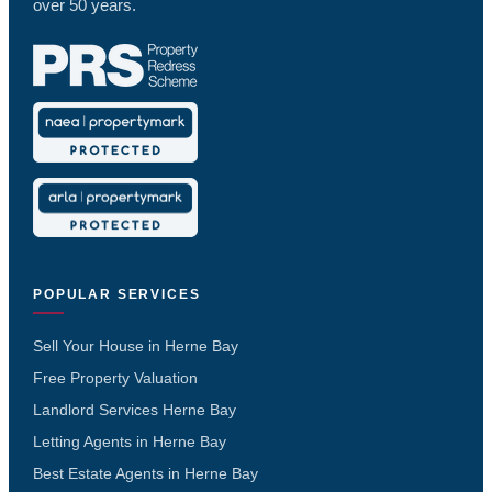
over 50 years.
POPULAR SERVICES
Sell Your House in Herne Bay
Free Property Valuation
Landlord Services Herne Bay
Letting Agents in Herne Bay
Best Estate Agents in Herne Bay