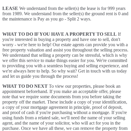
LEASE
We understand from the seller(s) the lease is for 999 years
from 1989. We understand from the seller(s) the ground rent is 0 and
the maintenance is Pay as you go - Split 2 ways.
WHAT TO DO IF YOU HAVE A PROPERTY TO SELL
If
you're interested in buying a property and have one to sell, don't
worry - we're here to help! Our estate agents can provide you with a
free property valuation and assist you throughout the selling process.
We understand that selling a property can be stressful, which is why
we offer this service to make things easier for you. We're committed
to providing you with a seamless buying and selling experience, and
we're always here to help. So why wait? Get in touch with us today
and let us guide you through the process!
WHAT TO DO NEXT
To view our properties, please book an
appointment beforehand. If you make an acceptable offer, please
note that we require some documents from you before taking the
property off the market. These include a copy of your identification,
a copy of your mortgage agreement in principle, proof of deposit,
and proof of cash if you're purchasing without a mortgage. If you're
using funds from a related sale, we'll need the name of your selling
agent, and the name of your solicitor, who will act for you in the
purchase. Once we have all these, we can remove the property from