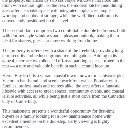
the property, enhanced by two sash-style windows that flood the
room with natural light. To the rear, the modern kitchen and dining
area offer a sociable space with integrated appliances, ample
worktop and cupboard storage, while the well-fitted bathroom is
conveniently positioned on this level.
The second floor comprises two comfortable double bedrooms, both
with dormer-style windows and a pleasant outlook, making them
ideal for sharers, guests or those working from home.
The property is offered with a share of the freehold, providing long-
term security and reduced ground rent obligations. Adding to its
appeal, there are two allocated off-road parking spaces located to the
rear — a rare and valuable benefit in such a central location.
Herne Bay itself is a vibrant coastal town known for its historic pier,
Victorian bandstand, and scenic beachfront walks. Popular with
families, professionals and retirees alike, the area offers a fantastic
lifestyle with access to green spaces, community events, and coastal
leisure activities, all while being just a short drive from the Cathedral
City of Canterbury.
This maisonette presents a wonderful opportunity for first-time
buyers or a family looking for a low-maintenance home with
excellent amenities on the doorstep. Early viewing is highly
recommended.