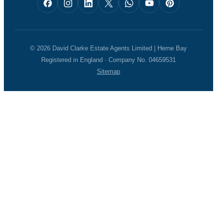
© 2026 David Clarke Estate Agents Limited | Herne Bay
Registered in England · Company No. 04659531
Sitemap