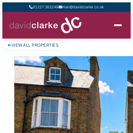
01227 362248
mail@davidclarke.co.uk
VIEW ALL PROPERTIES