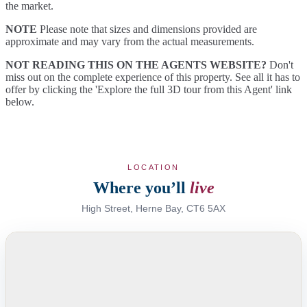
the market.
NOTE
Please note that sizes and dimensions provided are
approximate and may vary from the actual measurements.
NOT READING THIS ON THE AGENTS WEBSITE?
Don't
miss out on the complete experience of this property. See all it has to
offer by clicking the 'Explore the full 3D tour from this Agent' link
below.
LOCATION
Where you’ll
live
High Street, Herne Bay, CT6 5AX