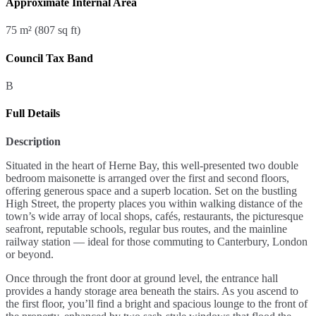
Approximate Internal Area
75 m² (807 sq ft)
Council Tax Band
B
Full Details
Description
Situated in the heart of Herne Bay, this well-presented two double
bedroom maisonette is arranged over the first and second floors,
offering generous space and a superb location. Set on the bustling
High Street, the property places you within walking distance of the
town’s wide array of local shops, cafés, restaurants, the picturesque
seafront, reputable schools, regular bus routes, and the mainline
railway station — ideal for those commuting to Canterbury, London
or beyond.
Once through the front door at ground level, the entrance hall
provides a handy storage area beneath the stairs. As you ascend to
the first floor, you’ll find a bright and spacious lounge to the front of