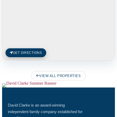
GET DIRECTIONS
VIEW ALL PROPERTIES
David Clarke is an award-winning
independent family company established for