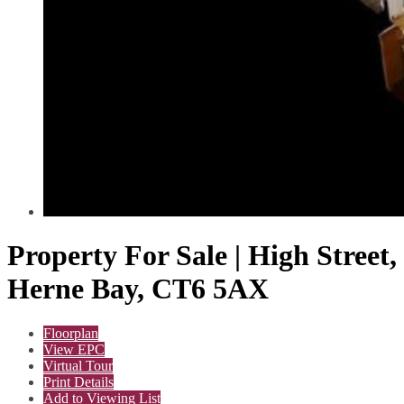
Property For Sale | High Street,
Herne Bay, CT6 5AX
Floorplan
View EPC
Virtual Tour
Print Details
Add to Viewing List