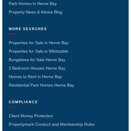
Park Homes in Herne Bay
Property News & Advice Blog
MORE SEARCHES
Properties for Sale in Herne Bay
Properties for Sale in Whitstable
Bungalows for Sale Herne Bay
3 Bedroom Houses Herne Bay
Homes to Rent in Herne Bay
Residential Park Homes Herne Bay
COMPLIANCE
Client Money Protection
Propertymark Conduct and Membership Rules