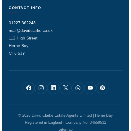
CONTACT INFO
01227 362248
mail@davidclarke.co.uk
112 High Street
Herne Bay
CT6 5JY
© 2026 David Clarke Estate Agents Limited | Herne Bay
Registered in England · Company No. 04659531
Sitemap