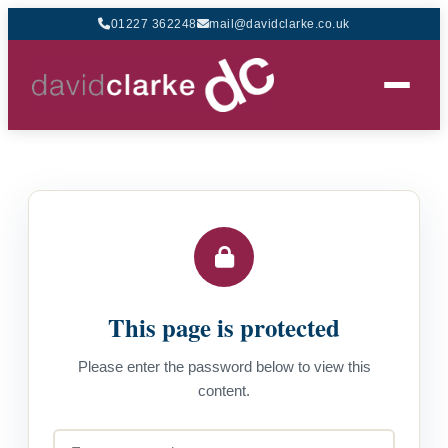
01227 362248
mail@davidclarke.co.uk
This page is protected
Please enter the password below to view this
content.
Password