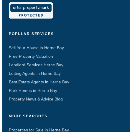
POPULAR SERVICES
Sell Your House in Herne Bay
Free Property Valuation
Landlord Services Herne Bay
Letting Agents in Herne Bay
Best Estate Agents in Herne Bay
Park Homes in Herne Bay
Property News & Advice Blog
MORE SEARCHES
Properties for Sale in Herne Bay