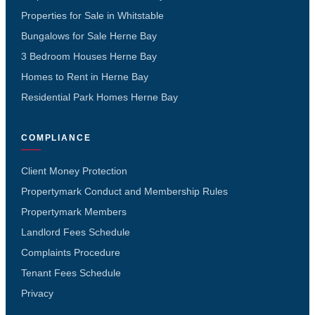
Properties for Sale in Whitstable
Bungalows for Sale Herne Bay
3 Bedroom Houses Herne Bay
Homes to Rent in Herne Bay
Residential Park Homes Herne Bay
COMPLIANCE
Client Money Protection
Propertymark Conduct and Membership Rules
Propertymark Members
Landlord Fees Schedule
Complaints Procedure
Tenant Fees Schedule
Privacy