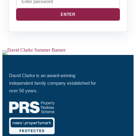
David Clarke is an award-winning
independent family company established for
over 50 years.