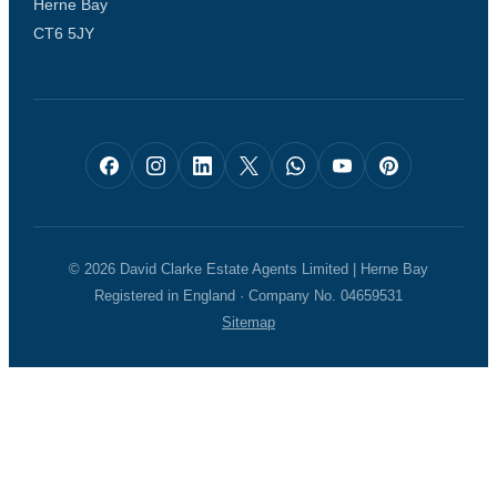
Herne Bay
CT6 5JY
© 2026 David Clarke Estate Agents Limited | Herne Bay
Registered in England · Company No. 04659531
Sitemap