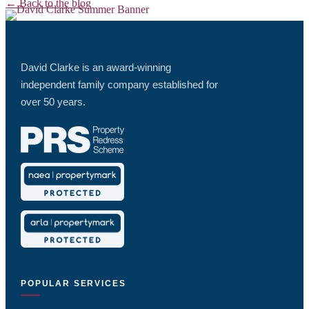
← Back to the blog
David Clarke is an award-winning
independent family company established for
over 50 years.
POPULAR SERVICES