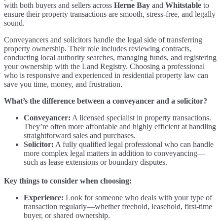
with both buyers and sellers across
Herne Bay
and
Whitstable
to
ensure their property transactions are smooth, stress-free, and legally
sound.
Conveyancers and solicitors handle the legal side of transferring
property ownership. Their role includes reviewing contracts,
conducting local authority searches, managing funds, and registering
your ownership with the Land Registry. Choosing a professional
who is responsive and experienced in residential property law can
save you time, money, and frustration.
What’s the difference between a conveyancer and a solicitor?
Conveyancer:
A licensed specialist in property transactions.
They’re often more affordable and highly efficient at handling
straightforward sales and purchases.
Solicitor:
A fully qualified legal professional who can handle
more complex legal matters in addition to conveyancing—
such as lease extensions or boundary disputes.
Key things to consider when choosing:
Experience:
Look for someone who deals with your type of
transaction regularly—whether freehold, leasehold, first-time
buyer, or shared ownership.