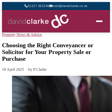
01227 362248
mail@davidclarke.co.uk
Property News & Advice
Choosing the Right Conveyancer or
Solicitor for Your Property Sale or
Purchase
18 April 2025 · by P Clarke