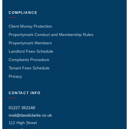
COMPLIANCE
Client Money Protection
Propertymark Conduct and Membership Rules
Propertymark Members
Landlord Fees Schedule
Complaints Procedure
Tenant Fees Schedule
Privacy
CONTACT INFO
01227 362248
mail@davidclarke.co.uk
112 High Street