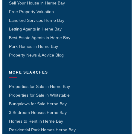
Sell Your House in Herne Bay
Free Property Valuation
Landlord Services Herne Bay
Letting Agents in Herne Bay
Best Estate Agents in Herne Bay
Park Homes in Herne Bay
Property News & Advice Blog
MORE SEARCHES
Properties for Sale in Herne Bay
Properties for Sale in Whitstable
Bungalows for Sale Herne Bay
3 Bedroom Houses Herne Bay
Homes to Rent in Herne Bay
Residential Park Homes Herne Bay