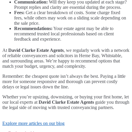
Communication:
Will they keep you updated at each stage?
Prompt replies and clarity are essential during the process.
Fees:
Get a clear breakdown of costs. Some charge fixed
fees, while others may work on a sliding scale depending on
the sale price.
Recommendations:
Your estate agent may be able to
recommend trusted local professionals based on client
feedback and experience.
At
David Clarke Estate Agents
, we regularly work with a network
of reliable conveyancers and solicitors in Herne Bay, Whitstable,
and surrounding areas. We’re happy to recommend options that
match your budget, urgency, and complexity.
Remember: the cheapest quote isn’t always the best. Paying a little
more for someone responsive and thorough can prevent costly
delays or legal issues down the line.
Whether you’re upsizing, downsizing, or buying your first home, let
our local experts at
David Clarke Estate Agents
guide you through
the legal side of moving with trusted conveyancing partners.
Explore more articles on our blog