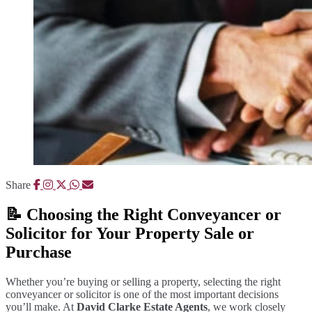
Share
📝 Choosing the Right Conveyancer or
Solicitor for Your Property Sale or
Purchase
Whether you’re buying or selling a property, selecting the right
conveyancer or solicitor is one of the most important decisions
you’ll make. At
David Clarke Estate Agents
, we work closely