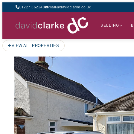
01227 362248
mail@davidclarke.co.uk
SELLING
B
VIEW ALL PROPERTIES