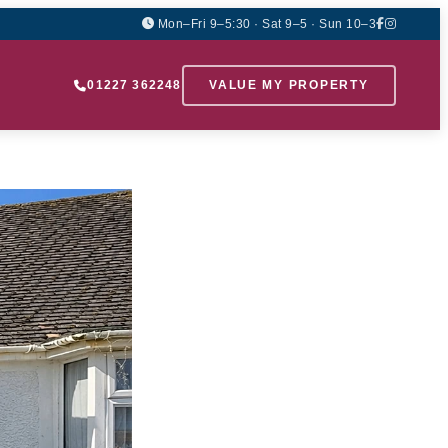
Mon–Fri 9–5:30 · Sat 9–5 · Sun 10–3
01227 362248
VALUE MY PROPERTY