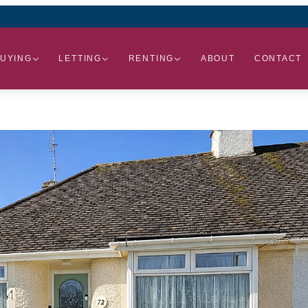
UYING
LETTING
RENTING
ABOUT
CONTACT