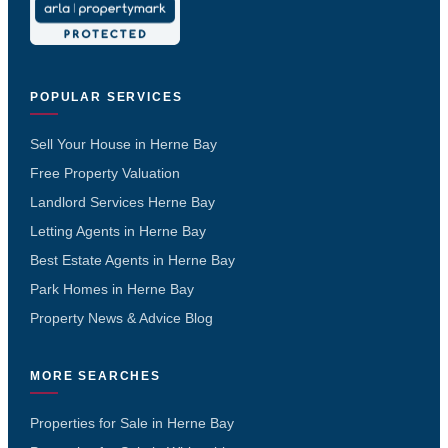
POPULAR SERVICES
Sell Your House in Herne Bay
Free Property Valuation
Landlord Services Herne Bay
Letting Agents in Herne Bay
Best Estate Agents in Herne Bay
Park Homes in Herne Bay
Property News & Advice Blog
MORE SEARCHES
Properties for Sale in Herne Bay