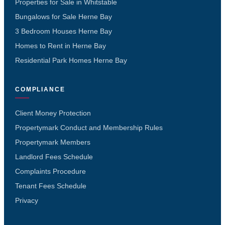
Properties for Sale in Whitstable
Bungalows for Sale Herne Bay
3 Bedroom Houses Herne Bay
Homes to Rent in Herne Bay
Residential Park Homes Herne Bay
COMPLIANCE
Client Money Protection
Propertymark Conduct and Membership Rules
Propertymark Members
Landlord Fees Schedule
Complaints Procedure
Tenant Fees Schedule
Privacy