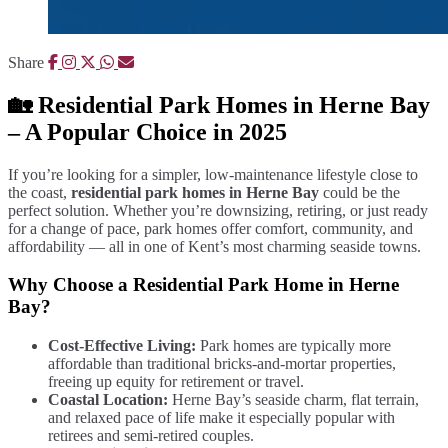
Share
🏡 Residential Park Homes in Herne Bay
– A Popular Choice in 2025
If you’re looking for a simpler, low-maintenance lifestyle close to
the coast,
residential park homes in Herne Bay
could be the
perfect solution. Whether you’re downsizing, retiring, or just ready
for a change of pace, park homes offer comfort, community, and
affordability — all in one of Kent’s most charming seaside towns.
Why Choose a Residential Park Home in Herne
Bay?
Cost-Effective Living:
Park homes are typically more
affordable than traditional bricks-and-mortar properties,
freeing up equity for retirement or travel.
Coastal Location:
Herne Bay’s seaside charm, flat terrain,
and relaxed pace of life make it especially popular with
retirees and semi-retired couples.