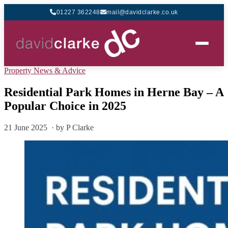
01227 362248
mail@davidclarke.co.uk
Property News & Advice
Residential Park Homes in Herne Bay – A
Popular Choice in 2025
21 June 2025 · by P Clarke