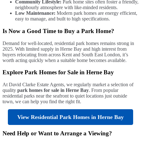
Community Lifestyle:
Park home sites often foster a friendly,
neighbourly atmosphere with like-minded residents.
Low Maintenance:
Modern park homes are energy efficient,
easy to manage, and built to high specifications.
Is Now a Good Time to Buy a Park Home?
Demand for well-located, residential park homes remains strong in
2025. With limited supply in Herne Bay and high interest from
buyers relocating from across Kent and South East London, it’s
worth acting quickly when a suitable home becomes available.
Explore Park Homes for Sale in Herne Bay
At David Clarke Estate Agents, we regularly market a selection of
quality
park homes for sale in Herne Bay
. From popular
residential parks near the seafront to quiet locations just outside
town, we can help you find the right fit.
View Residential Park Homes in Herne Bay
Need Help or Want to Arrange a Viewing?