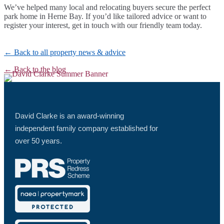
We’ve helped many local and relocating buyers secure the perfect
park home in Herne Bay. If you’d like tailored advice or want to
register your interest, get in touch with our friendly team today.
← Back to all property news & advice
← Back to the blog
David Clarke is an award-winning
independent family company established for
over 50 years.