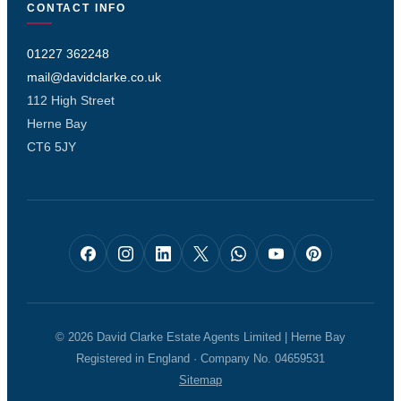
CONTACT INFO
01227 362248
mail@davidclarke.co.uk
112 High Street
Herne Bay
CT6 5JY
© 2026 David Clarke Estate Agents Limited | Herne Bay
Registered in England · Company No. 04659531
Sitemap