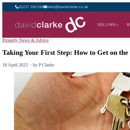
01227 362248
mail@davidclarke.co.uk
SELLING
B
Property News & Advice
Taking Your First Step: How to Get on th
18 April 2025 · by P Clarke