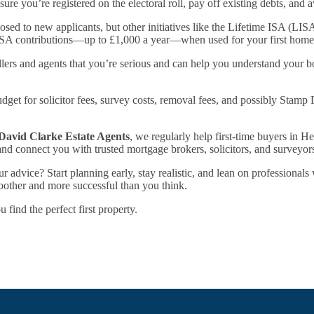
sure you’re registered on the electoral roll, pay off existing debts, and
ed to new applicants, but other initiatives like the Lifetime ISA (LIS
LISA contributions—up to £1,000 a year—when used for your first home
ers and agents that you’re serious and can help you understand your bo
et for solicitor fees, survey costs, removal fees, and possibly Stamp 
David Clarke Estate Agents
, we regularly help first-time buyers in He
and connect you with trusted mortgage brokers, solicitors, and surveyor
ur advice? Start planning early, stay realistic, and lean on profession
oother and more successful than you think.
ind the perfect first property.