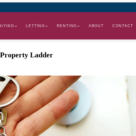
UYING
LETTING
RENTING
ABOUT
CONTACT
e Property Ladder