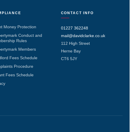
MPLIANCE
CONTACT INFO
nt Money Protection
01227 362248
pertymark Conduct and
mail@davidclarke.co.uk
bership Rules
112 High Street
pertymark Members
Herne Bay
dlord Fees Schedule
CT6 5JY
plaints Procedure
ant Fees Schedule
acy