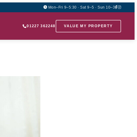
Mon–Fri 9–5:30 · Sat 9–5 · Sun 10–3
01227 362248
VALUE MY PROPERTY