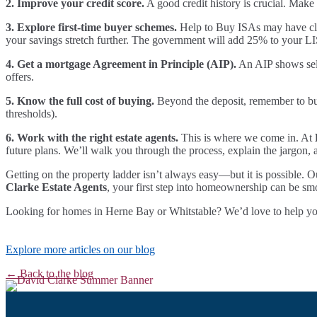
2. Improve your credit score.
A good credit history is crucial. Make 
3. Explore first-time buyer schemes.
Help to Buy ISAs may have clos
your savings stretch further. The government will add 25% to your 
4. Get a mortgage Agreement in Principle (AIP).
An AIP shows sell
offers.
5. Know the full cost of buying.
Beyond the deposit, remember to budg
thresholds).
6. Work with the right estate agents.
This is where we come in. At
future plans. We’ll walk you through the process, explain the jargon, 
Getting on the property ladder isn’t always easy—but it is possible. O
Clarke Estate Agents
, your first step into homeownership can be sm
Looking for homes in Herne Bay or Whitstable? We’d love to help you f
Explore more articles on our blog
← Back to the blog