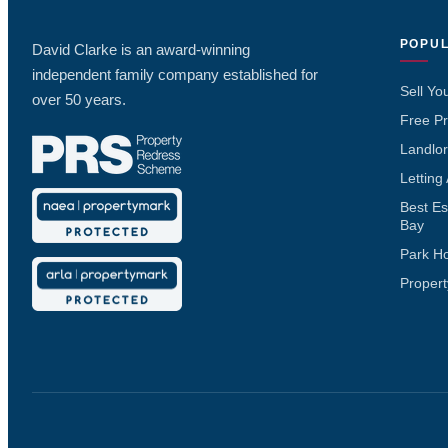
POPUL
David Clarke is an award-winning
independent family company established for
Sell Yo
over 50 years.
Free Pr
Landlor
Letting
Best Es
Bay
Park H
Propert