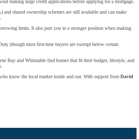
 avoid making large credit applications before applying for a mortgage.
A) and shared ownership schemes are still available and can make
.
rrowing limits. It also puts you in a stronger position when making
Duty (though most first-time buyers are exempt below certain
rne Bay and Whitstable find homes that fit their budget, lifestyle, and
s.
als who know the local market inside and out. With support from
David