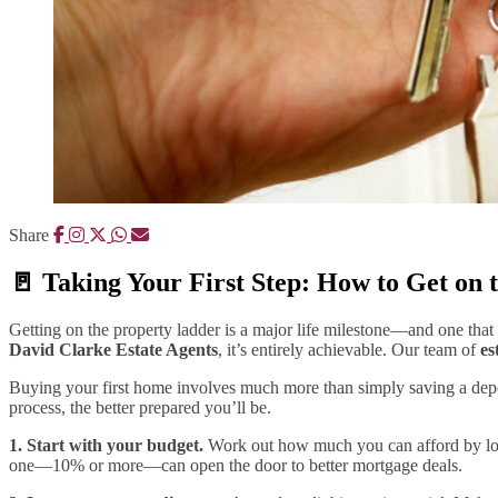
Share
🚪 Taking Your First Step: How to Get on
Getting on the property ladder is a major life milestone—and one that 
David Clarke Estate Agents
, it’s entirely achievable. Our team of
es
Buying your first home involves much more than simply saving a deposi
process, the better prepared you’ll be.
1. Start with your budget.
Work out how much you can afford by looki
one—10% or more—can open the door to better mortgage deals.