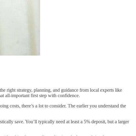
he right strategy, planning, and guidance from local experts like
t all-important first step with confidence.
g costs, there’s a lot to consider. The earlier you understand the
lly save. You’ll typically need at least a 5% deposit, but a larger