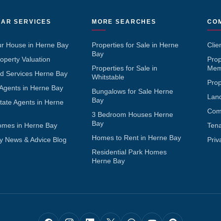
AR SERVICES
MORE SEARCHES
CO
ur House in Herne Bay
Properties for Sale in Herne
Clie
Bay
operty Valuation
Pro
Properties for Sale in
Mem
d Services Herne Bay
Whitstable
Pro
 Agents in Herne Bay
Bungalows for Sale Herne
Lan
Bay
tate Agents in Herne
Com
3 Bedroom Houses Herne
Bay
omes in Herne Bay
Ten
Homes to Rent in Herne Bay
y News & Advice Blog
Priv
Residential Park Homes
Herne Bay