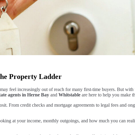
 the Property Ladder
may feel increasingly out of reach for many first-time buyers. But with t
tate agents in Herne Bay
and
Whitstable
are here to help you make tha
t. From credit checks and mortgage agreements to legal fees and ongoin
ng at your income, monthly outgoings, and how much you can realistica