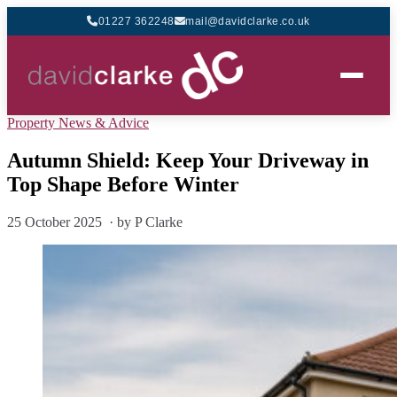
01227 362248
mail@davidclarke.co.uk
Property News & Advice
Autumn Shield: Keep Your Driveway in
Top Shape Before Winter
25 October 2025 · by P Clarke