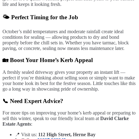
life and keeps it looking fresh.
🌤️ Perfect Timing for the Job
October’s mild temperatures and moderate rainfall create ideal
conditions for sealing — allowing products to dry and bond
properly before the chill sets in. Whether you have tarmac, block
paving, or concrete, sealing now means less maintenance later.
🏡 Boost Your Home’s Kerb Appeal
A freshly sealed driveway gives your property an instant lift —
perfect if you’re thinking about selling soon or simply want to make
your home look its best for the festive season. Little touches like this
go a long way in showcasing pride of ownership.
📞 Need Expert Advice?
For more tips on improving your home’s kerb appeal or preparing to
sell this winter, speak to our friendly local team at
David Clarke
Estate Agents
:
📍 Visit us:
112 High Street, Herne Bay