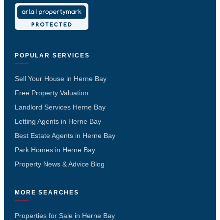
POPULAR SERVICES
Sell Your House in Herne Bay
Free Property Valuation
Landlord Services Herne Bay
Letting Agents in Herne Bay
Best Estate Agents in Herne Bay
Park Homes in Herne Bay
Property News & Advice Blog
MORE SEARCHES
Properties for Sale in Herne Bay