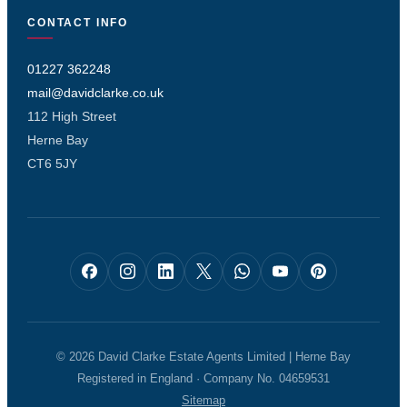
CONTACT INFO
01227 362248
mail@davidclarke.co.uk
112 High Street
Herne Bay
CT6 5JY
© 2026 David Clarke Estate Agents Limited | Herne Bay
Registered in England · Company No. 04659531
Sitemap