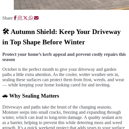
Share
🛠️ Autumn Shield: Keep Your Driveway
in Top Shape Before Winter
Protect your home’s kerb appeal and prevent costly repairs this
season
October is the perfect month to give your driveway and garden
paths a little extra attention. As the cooler, wetter weather sets in,
sealing these surfaces can protect them from frost, weeds, and wear
— while keeping your home looking cared for and inviting.
🚗 Why Sealing Matters
Driveways and paths take the brunt of the changing seasons.
Moisture seeps into small cracks, freezing and expanding through
winter, which can lead to long-term damage. A quality sealant acts
as a barrier, helping to prevent this while deterring moss and weed
growth. It’s a quick weekend project that adds years to your surface