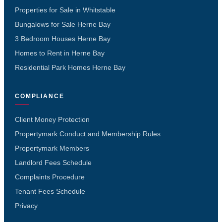
Properties for Sale in Whitstable
Bungalows for Sale Herne Bay
3 Bedroom Houses Herne Bay
Homes to Rent in Herne Bay
Residential Park Homes Herne Bay
COMPLIANCE
Client Money Protection
Propertymark Conduct and Membership Rules
Propertymark Members
Landlord Fees Schedule
Complaints Procedure
Tenant Fees Schedule
Privacy