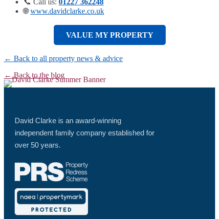
📞 Call us:
01227 362248
🌐
www.davidclarke.co.uk
VALUE MY PROPERTY
← Back to all property news & advice
← Back to the blog
David Clarke is an award-winning
independent family company established for
over 50 years.