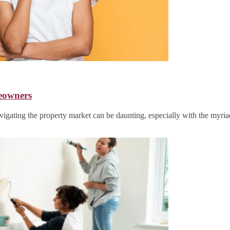
eowners
ating the property market can be daunting, especially with the myri