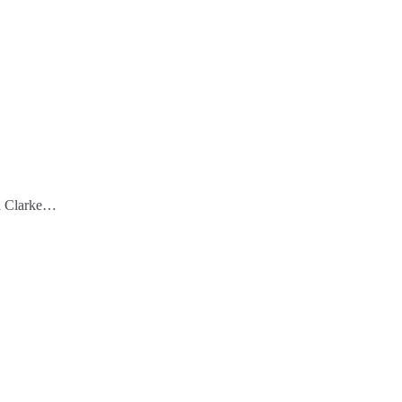
vid Clarke…