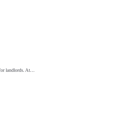
 for landlords. At…