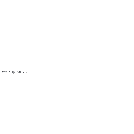
ts, we support…