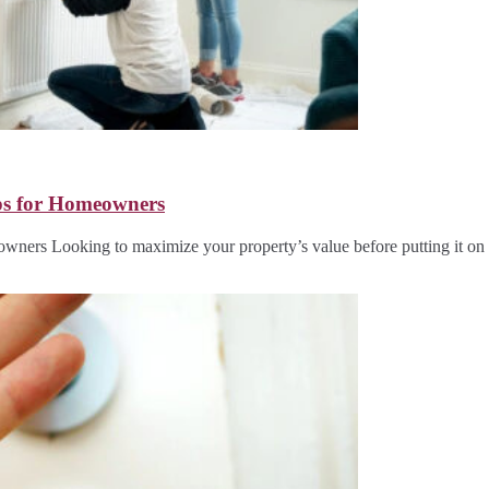
ips for Homeowners
owners Looking to maximize your property’s value before putting it o