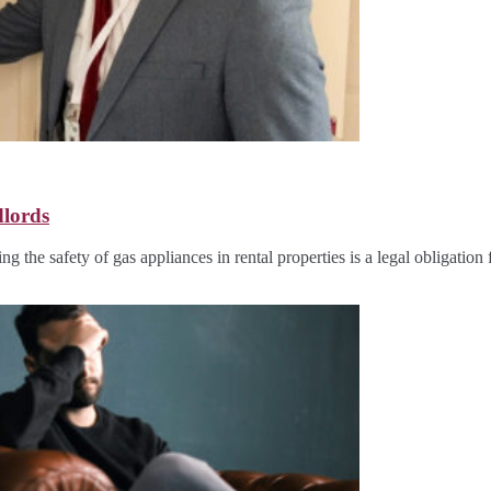
dlords
g the safety of gas appliances in rental properties is a legal obligation