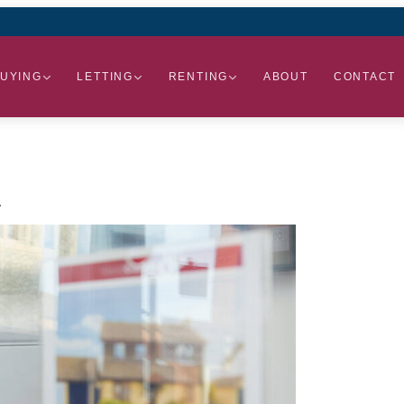
UYING
LETTING
RENTING
ABOUT
CONTACT
.