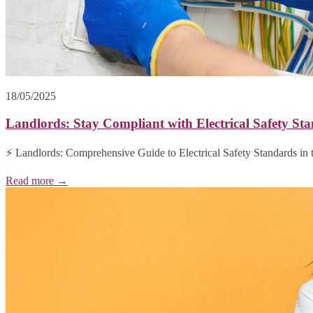
18/05/2025
Landlords: Stay Compliant with Electrical Safety Sta
⚡ Landlords: Comprehensive Guide to Electrical Safety Standards in t
Read more →