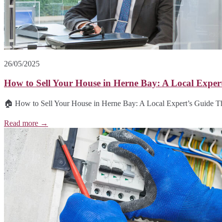
26/05/2025
How to Sell Your House in Herne Bay: A Local Exper
🏠 How to Sell Your House in Herne Bay: A Local Expert’s Guide T
Read more →