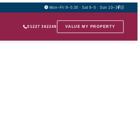
Mon–Fri 9–5:30 · Sat 9–5 · Sun 10–3
01227 362248
VALUE MY PROPERTY