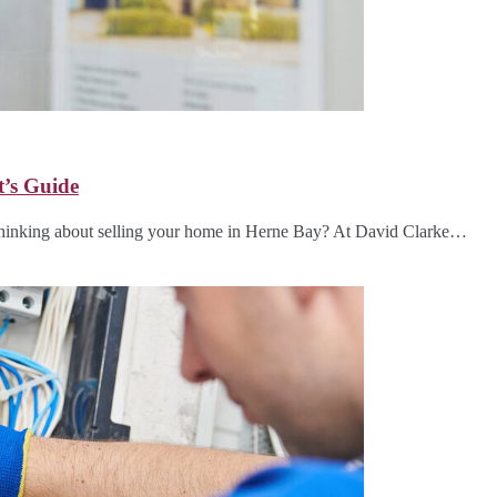
t’s Guide
hinking about selling your home in Herne Bay? At David Clarke…