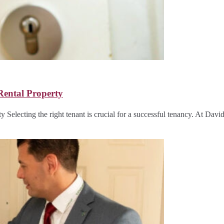
Rental Property
y Selecting the right tenant is crucial for a successful tenancy. At Da