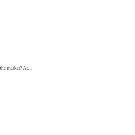
n the market? At…