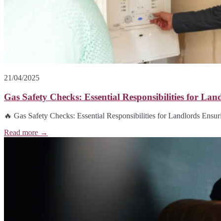
21/04/2025
Gas Safety Checks: Essential Responsibilities for Lan
🔥 Gas Safety Checks: Essential Responsibilities for Landlords Ensurin
Read more →