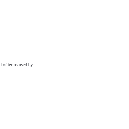
ad of terms used by…