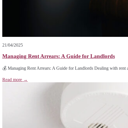
21/04/2025
Managing Rent Arrears: A Guide for Landlords
💰 Managing Rent Arrears: A Guide for Landlords Dealing with rent a
Read more →