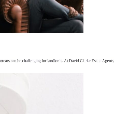
rrears can be challenging for landlords. At David Clarke Estate Agen