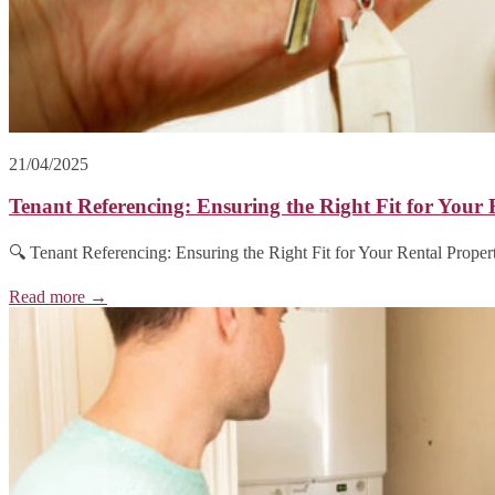
21/04/2025
Tenant Referencing: Ensuring the Right Fit for Your 
🔍 Tenant Referencing: Ensuring the Right Fit for Your Rental Propert
Read more →