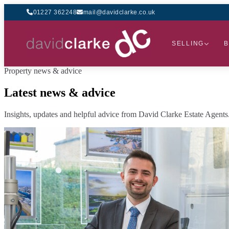
01227 362248
mail@davidclarke.co.uk
SELLING
B
Property news & advice
Latest news & advice
Insights, updates and helpful advice from David Clarke Estate Agents