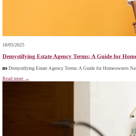
18/05/2025
Demystifying Estate Agency Terms: A Guide for Hom
🏡 Demystifying Estate Agency Terms: A Guide for Homeowners Navig
Read more →