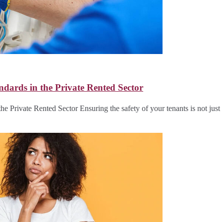
ndards in the Private Rented Sector
he Private Rented Sector Ensuring the safety of your tenants is not jus