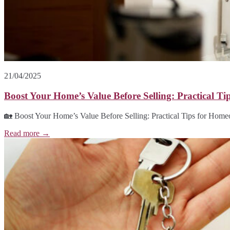
21/04/2025
Boost Your Home’s Value Before Selling: Practical T
🏡 Boost Your Home’s Value Before Selling: Practical Tips for Home
Read more →