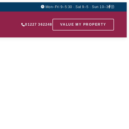
Mon–Fri 9–5:30 · Sat 9–5 · Sun 10–3
01227 362248
VALUE MY PROPERTY