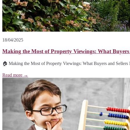
18/04/2025
Making the Most of Property Viewings: What Buyers
🏠 Making the Most of Property Viewings: What Buyers and Sellers 
Read more →