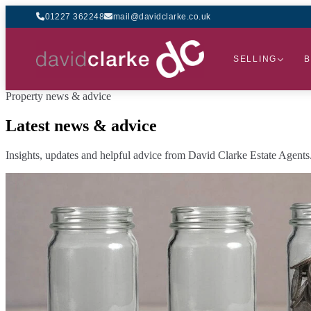
01227 362248
mail@davidclarke.co.uk
SELLING
B
Property news & advice
Latest news & advice
Insights, updates and helpful advice from David Clarke Estate Agents