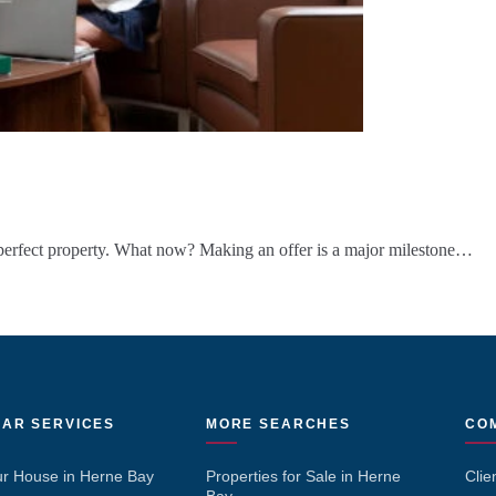
erfect property. What now? Making an offer is a major milestone…
AR SERVICES
MORE SEARCHES
CO
ur House in Herne Bay
Properties for Sale in Herne
Clie
Bay