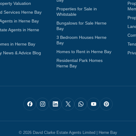
operty Valuation
Pro
Properties for Sale in
Mem
d Services Herne Bay
Whitstable
Pro
 Agents in Herne Bay
Bungalows for Sale Herne
Lan
Bay
tate Agents in Herne
Com
3 Bedroom Houses Herne
Bay
omes in Herne Bay
Ten
Homes to Rent in Herne Bay
y News & Advice Blog
Priv
Residential Park Homes
Herne Bay
© 2026 David Clarke Estate Agents Limited | Herne Bay