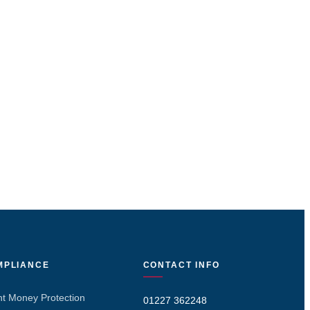
MPLIANCE
CONTACT INFO
nt Money Protection
01227 362248