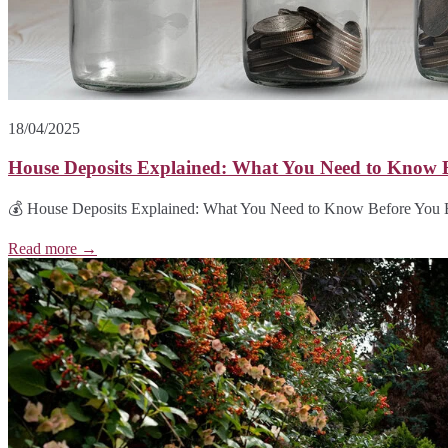
18/04/2025
House Deposits Explained: What You Need to Know 
💰 House Deposits Explained: What You Need to Know Before You Buy
Read more →