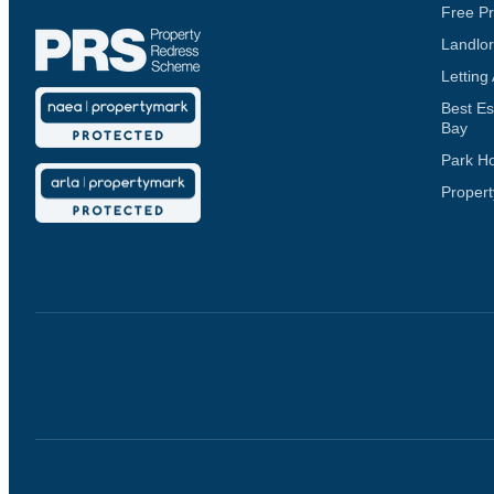
Free Pr
Landlor
Letting
Best Es
Bay
Park H
Propert