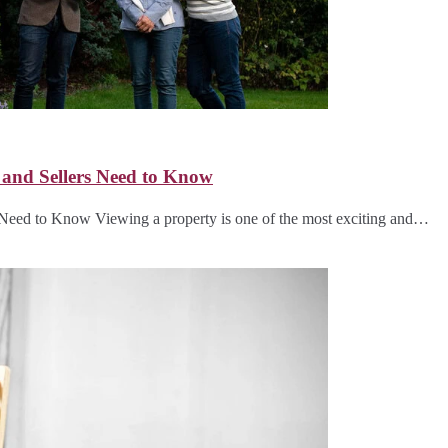
 and Sellers Need to Know
Need to Know Viewing a property is one of the most exciting and…