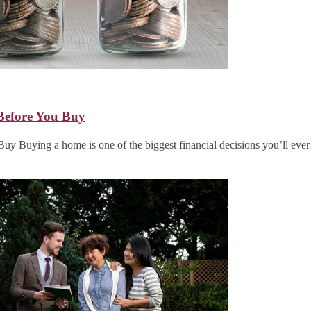
Before You Buy
 Buying a home is one of the biggest financial decisions you’ll ev