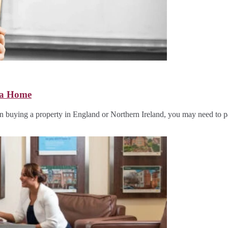
 a Home
uying a property in England or Northern Ireland, you may need to