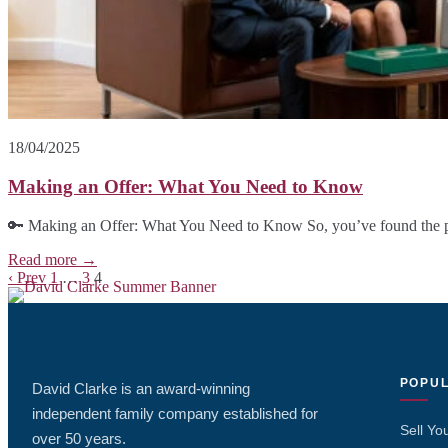
18/04/2025
Making an Offer: What You Need to Know
🔑 Making an Offer: What You Need to Know So, you’ve found the p
Read more →
Blog
‹ Prev
1
…
3
4
posts
navigation
POPUL
David Clarke is an award-winning
independent family company established for
Sell Yo
over 50 years.