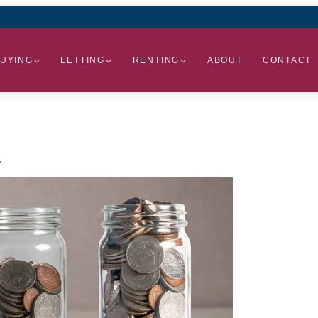
UYING
LETTING
RENTING
ABOUT
CONTACT
.