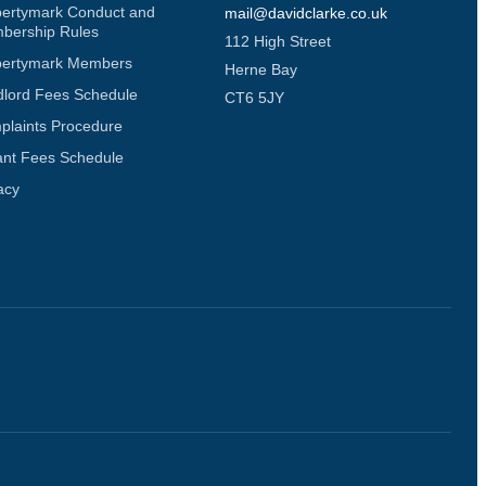
pertymark Conduct and
mail@davidclarke.co.uk
bership Rules
112 High Street
pertymark Members
Herne Bay
dlord Fees Schedule
CT6 5JY
plaints Procedure
ant Fees Schedule
acy