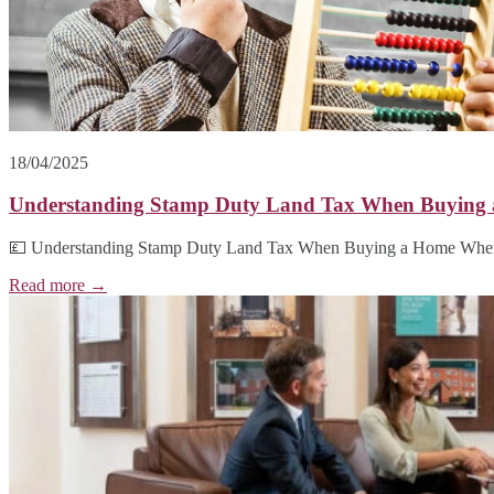
18/04/2025
Understanding Stamp Duty Land Tax When Buying
💷 Understanding Stamp Duty Land Tax When Buying a Home When b
Read more →