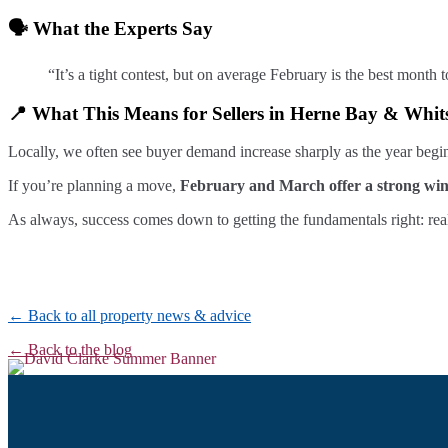
🗣️ What the Experts Say
“It’s a tight contest, but on average February is the best mon
📍 What This Means for Sellers in Herne Bay & Whit
Locally, we often see buyer demand increase sharply as the year begin
If you’re planning a move,
February and March offer a strong wi
As always, success comes down to getting the fundamentals right: real
← Back to all property news & advice
← Back to the blog