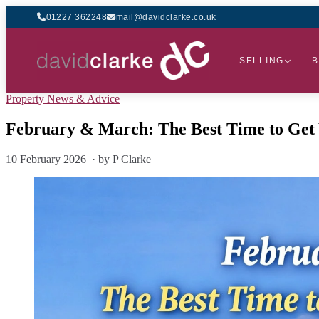
01227 362248
mail@davidclarke.co.uk
SELLING
B
Property News & Advice
February & March: The Best Time to Get
10 February 2026 · by P Clarke