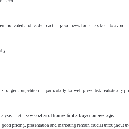
r speed.
ten motivated and ready to act — good news for sellers keen to avoid a
ity.
d stronger competition — particularly for well-presented, realistically p
nalysis — still saw
65.4% of homes find a buyer on average
.
, good pricing, presentation and marketing remain crucial throughout th