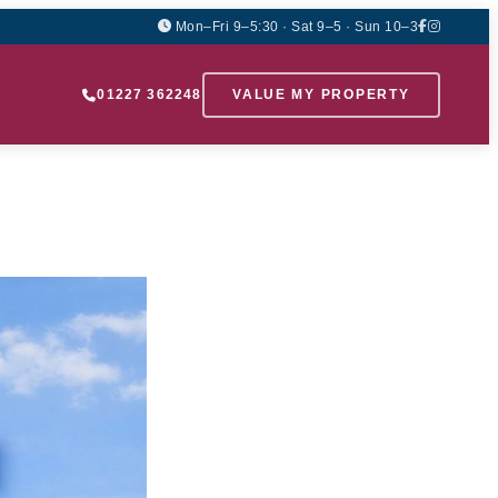
Mon–Fri 9–5:30 · Sat 9–5 · Sun 10–3
01227 362248
VALUE MY PROPERTY