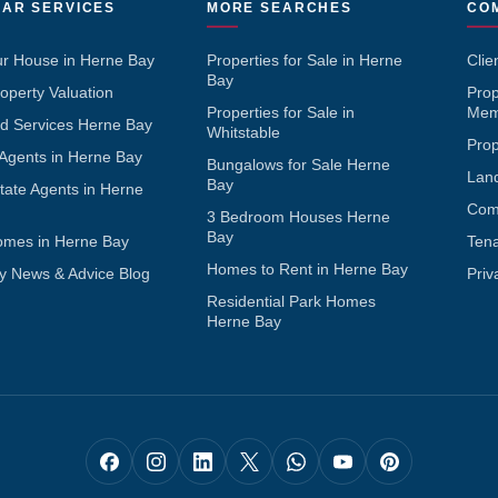
AR SERVICES
MORE SEARCHES
CO
ur House in Herne Bay
Properties for Sale in Herne
Clie
Bay
operty Valuation
Pro
Properties for Sale in
Mem
d Services Herne Bay
Whitstable
Pro
 Agents in Herne Bay
Bungalows for Sale Herne
Lan
Bay
tate Agents in Herne
Com
3 Bedroom Houses Herne
Bay
omes in Herne Bay
Ten
Homes to Rent in Herne Bay
y News & Advice Blog
Priv
Residential Park Homes
Herne Bay