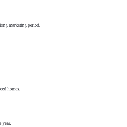
 long marketing period.
riced homes.
e year.