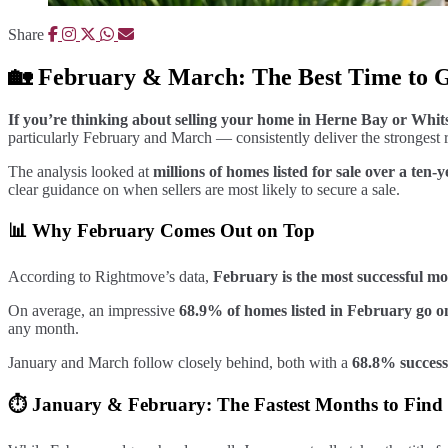
Share
🏡 February & March: The Best Time to 
If you’re thinking about selling your home in Herne Bay or Whitst
particularly February and March — consistently deliver the strongest re
The analysis looked at
millions of homes listed for sale over a ten
clear guidance on when sellers are most likely to secure a sale.
📊 Why February Comes Out on Top
According to Rightmove’s data,
February is the most successful mo
On average, an impressive
68.9% of homes listed in February go o
any month.
January and March follow closely behind, both with a
68.8% success
⏱️ January & February: The Fastest Months to Find