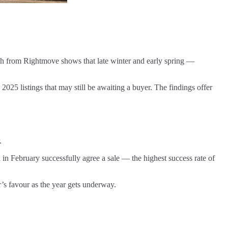
 from Rightmove shows that late winter and early spring —
2025 listings that may still be awaiting a buyer. The findings offer
.
 in February successfully agree a sale — the highest success rate of
ler’s favour as the year gets underway.