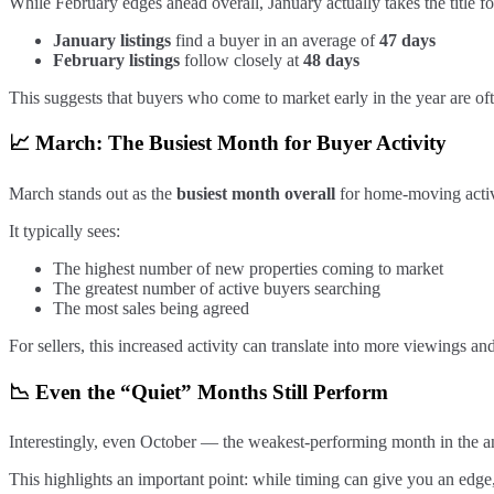
While February edges ahead overall, January actually takes the title fo
January listings
find a buyer in an average of
47 days
February listings
follow closely at
48 days
This suggests that buyers who come to market early in the year are of
📈 March: The Busiest Month for Buyer Activity
March stands out as the
busiest month overall
for home-moving activ
It typically sees:
The highest number of new properties coming to market
The greatest number of active buyers searching
The most sales being agreed
For sellers, this increased activity can translate into more viewings an
📉 Even the “Quiet” Months Still Perform
Interestingly, even October — the weakest-performing month in the a
This highlights an important point: while timing can give you an edge