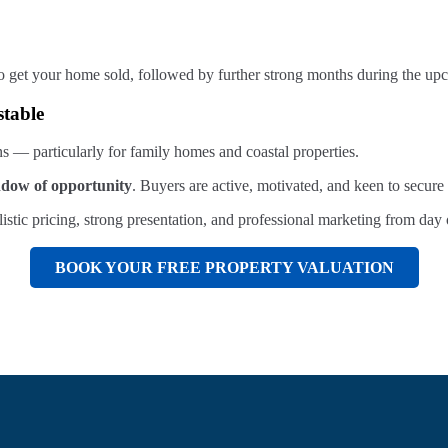
th to get your home sold, followed by further strong months during the
stable
s — particularly for family homes and coastal properties.
ndow of opportunity
. Buyers are active, motivated, and keen to secu
istic pricing, strong presentation, and professional marketing from day 
BOOK YOUR FREE PROPERTY VALUATION