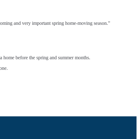
 upcoming and very important spring home-moving season.”
re a home before the spring and summer months.
one.