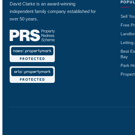
POPUL
David Clarke is an award-winning
independent family company established for
Sell Yo
over 50 years.
Free Pr
Landlor
Letting
Best Es
Bay
Park H
Propert