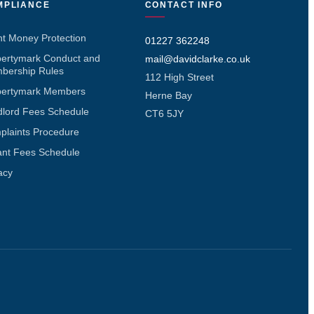
MPLIANCE
CONTACT INFO
nt Money Protection
01227 362248
pertymark Conduct and
mail@davidclarke.co.uk
bership Rules
112 High Street
pertymark Members
Herne Bay
dlord Fees Schedule
CT6 5JY
plaints Procedure
ant Fees Schedule
acy