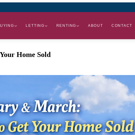
UYING
LETTING
RENTING
ABOUT
CONTACT
 Your Home Sold