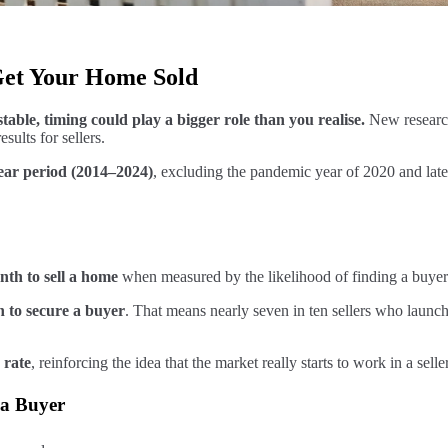
Get Your Home Sold
able, timing could play a bigger role than you realise.
New research
sults for sellers.
-year period (2014–2024)
, excluding the pandemic year of 2020 and late 
nth to sell a home
when measured by the likelihood of finding a buyer
n to secure a buyer
. That means nearly seven in ten sellers who launch
 rate
, reinforcing the idea that the market really starts to work in a sel
 a Buyer